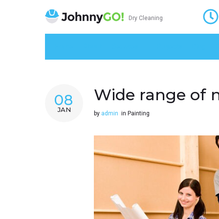
Dry Cleaning
Home
About
Services
Projects
Blog
K
Wide range of 
08
JAN
by
admin
in
Painting