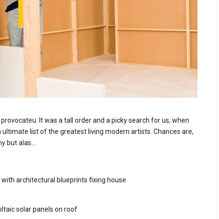
rovocateu. It was a tall order and a picky search for us, when
ltimate list of the greatest living modern artists. Chances are,
ny but alas…
th architectural blueprints fixing house
ltaic solar panels on roof