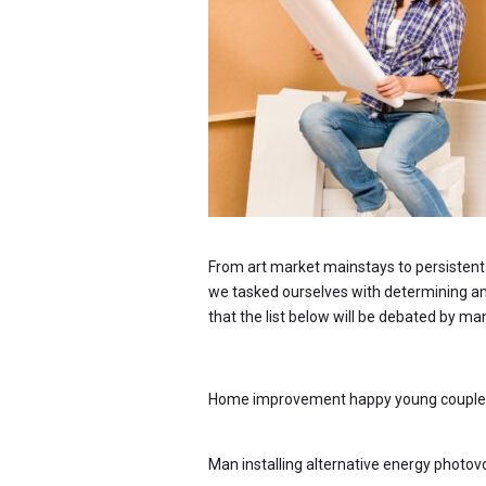
From art market mainstays to persistent p
we tasked ourselves with determining an u
that the list below will be debated by ma
Home improvement happy young couple wi
Man installing alternative energy photovo