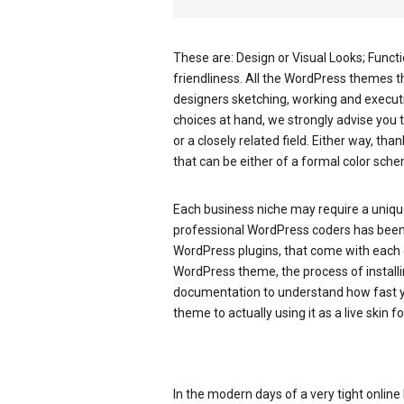
These are: Design or Visual Looks; Functi
friendliness. All the WordPress themes 
designers sketching, working and executin
choices at hand, we strongly advise you 
or a closely related field. Either way, tha
that can be either of a formal color schem
Each business niche may require a unique
professional WordPress coders has been wo
WordPress plugins, that come with each 
WordPress theme, the process of installing
documentation to understand how fast 
theme to actually using it as a live skin
In the modern days of a very tight onlin