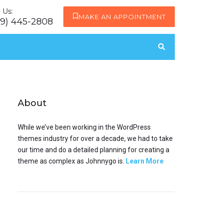
l Us:
MAKE AN APPOINTMENT
19) 445-2808
About
While we’ve been working in the WordPress
themes industry for over a decade, we had to take
our time and do a detailed planning for creating a
theme as complex as Johnnygo is.
Learn More