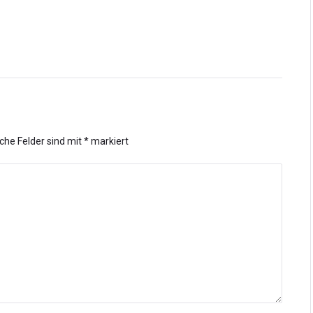
iche Felder sind mit
*
markiert