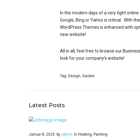
In the modern days of a very tight onlin
Google, Bing or Yahoo is critical. With t
WordPress Themes is enhanced with optimi
new website!
All in all, feel free to browse our Busin
look for your company’s website!
Tag:
Design
,
Garden
Latest Posts
Januar 8, 2023
by
admin
in
Heating
,
Painting