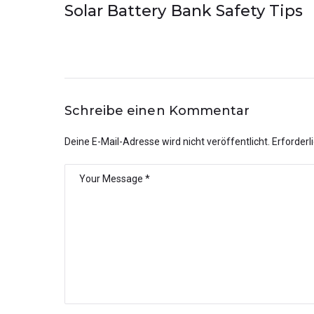
Solar Battery Bank Safety Tips
Schreibe einen Kommentar
Deine E-Mail-Adresse wird nicht veröffentlicht.
Erforderl