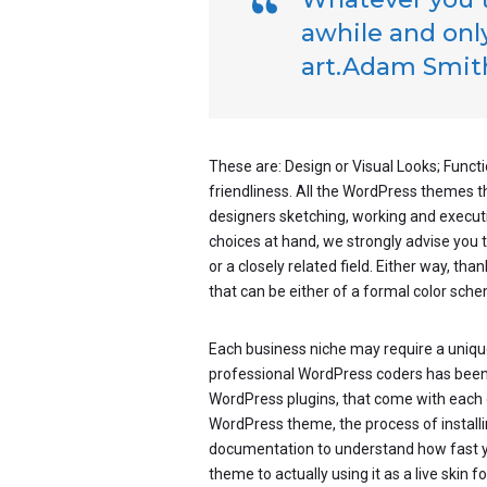
awhile and only
art.Adam Smit
These are: Design or Visual Looks; Functi
friendliness. All the WordPress themes 
designers sketching, working and executin
choices at hand, we strongly advise you 
or a closely related field. Either way, tha
that can be either of a formal color schem
Each business niche may require a unique
professional WordPress coders has been wo
WordPress plugins, that come with each 
WordPress theme, the process of installing
documentation to understand how fast 
theme to actually using it as a live skin