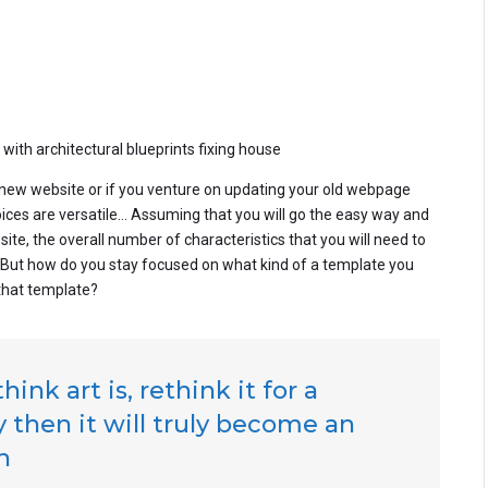
th architectural blueprints fixing house
ew website or if you venture on updating your old webpage
hoices are versatile… Assuming that you will go the easy way and
e, the overall number of characteristics that you will need to
. But how do you stay focused on what kind of a template you
that template?
ink art is, rethink it for a
 then it will truly become an
h