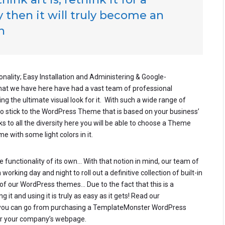
 then it will truly become an
h
onality; Easy Installation and Administering & Google-
that we have here have had a vast team of professional
g the ultimate visual look for it. With such a wide range of
to stick to the WordPress Theme that is based on your business’
nks to all the diversity here you will be able to choose a Theme
e with some light colors in it.
 functionality of its own… With that notion in mind, our team of
rking day and night to roll out a definitive collection of built-in
of our WordPress themes… Due to the fact that this is a
 it and using it is truly as easy as it gets! Read our
you can go from purchasing a TemplateMonster WordPress
 for your company’s webpage.