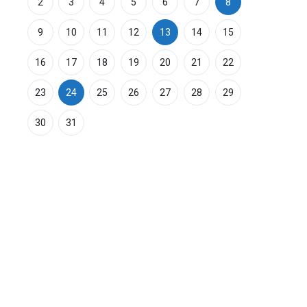
2
3
4
5
6
7
8
9
10
11
12
13
14
15
16
17
18
19
20
21
22
23
24
25
26
27
28
29
30
31