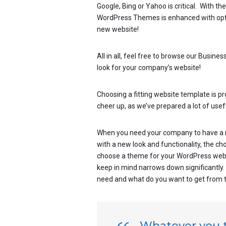
Google, Bing or Yahoo is critical. With t
WordPress Themes is enhanced with optimi
new website!
All in all, feel free to browse our Busin
look for your company’s website!
Choosing a fitting website template is p
cheer up, as we’ve prepared a lot of usefu
When you need your company to have a n
with a new look and functionality, the c
choose a theme for your WordPress websit
keep in mind narrows down significantly
need and what do you want to get from 
Whatever you th