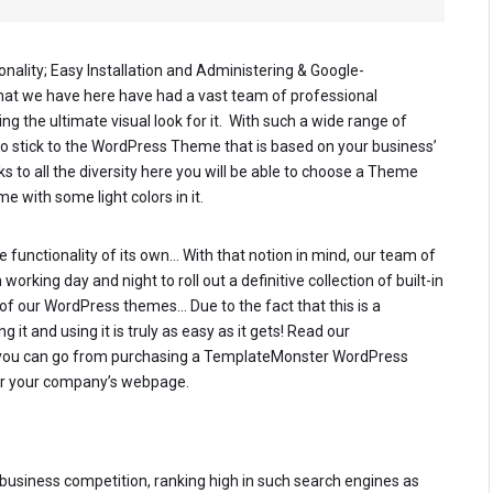
onality; Easy Installation and Administering & Google-
that we have here have had a vast team of professional
g the ultimate visual look for it. With such a wide range of
to stick to the WordPress Theme that is based on your business’
nks to all the diversity here you will be able to choose a Theme
e with some light colors in it.
 functionality of its own… With that notion in mind, our team of
rking day and night to roll out a definitive collection of built-in
of our WordPress themes… Due to the fact that this is a
 it and using it is truly as easy as it gets! Read our
you can go from purchasing a TemplateMonster WordPress
 for your company’s webpage.
e business competition, ranking high in such search engines as