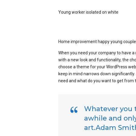
Young worker isolated on white
Home improvement happy young couple wi
When you need your company to have a n
with a new look and functionality, the c
choose a theme for your WordPress websit
keep in mind narrows down significantly
need and what do you want to get from 
Whatever you th
awhile and only
art.Adam Smit