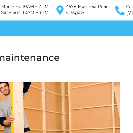
Mon – Fri: 10AM – 7PM;
4578 Marmora Road,
Cal
Sat – Sun: 10AM – 3PM
Glasgow
(7
ontakt
maintenance