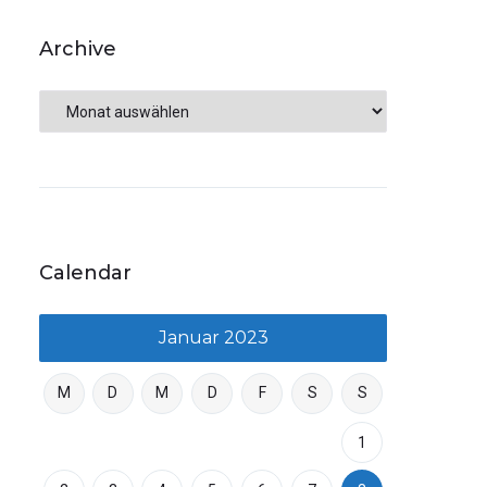
Archive
Calendar
Januar 2023
M
D
M
D
F
S
S
1