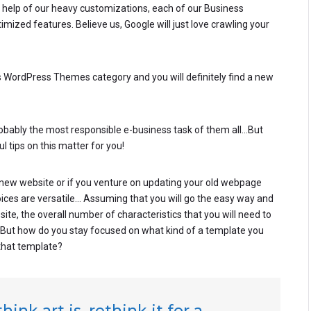
he help of our heavy customizations, each of our Business
zed features. Believe us, Google will just love crawling your
ess WordPress Themes category and you will definitely find a new
robably the most responsible e-business task of them all…But
l tips on this matter for you!
ew website or if you venture on updating your old webpage
hoices are versatile… Assuming that you will go the easy way and
e, the overall number of characteristics that you will need to
. But how do you stay focused on what kind of a template you
that template?
ink art is, rethink it for a