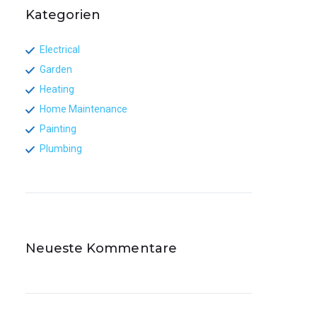
Kategorien
Electrical
Garden
Heating
Home Maintenance
Painting
Plumbing
Neueste Kommentare