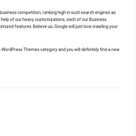
e business competition, ranking high in such search engines as
he help of our heavy customizations, each of our Business
zed features. Believe us, Google will just love crawling your
ess WordPress Themes category and you will definitely find a new