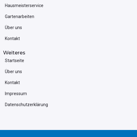
Hausmeisterservice
Gartenarbeiten
Über uns
Kontakt
Weiteres
Startseite
Über uns
Kontakt
Impressum
Datenschutzerklärung