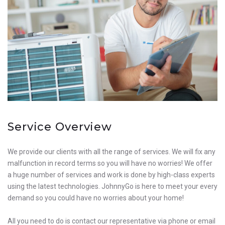
Service Overview
We provide our clients with all the range of services. We will fix any
malfunction in record terms so you will have no worries! We offer
a huge number of services and work is done by high-class experts
using the latest technologies. JohnnyGo is here to meet your every
demand so you could have no worries about your home!
All you need to do is contact our representative via phone or email