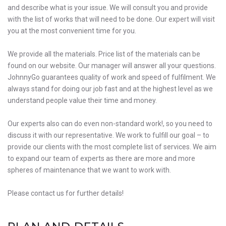
and describe what is your issue. We will consult you and provide
with the list of works that will need to be done. Our expert will visit
you at the most convenient time for you.
We provide all the materials. Price list of the materials can be
found on our website. Our manager will answer all your questions.
JohnnyGo guarantees quality of work and speed of fulfilment. We
always stand for doing our job fast and at the highest level as we
understand people value their time and money.
Our experts also can do even non-standard work!, so you need to
discuss it with our representative. We work to fulfill our goal – to
provide our clients with the most complete list of services. We aim
to expand our team of experts as there are more and more
spheres of maintenance that we want to work with.
Please contact us for further details!