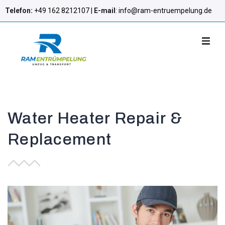
Telefon:
+49 162 8212107 |
E-mail
:
info@ram-entruempelung.de
Water Heater Repair &
Replacement