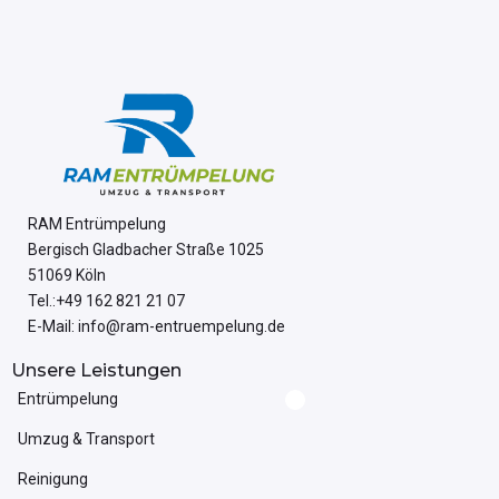
RAM Entrümpelung
Bergisch Gladbacher Straße 1025
51069 Köln
Tel.:+49 162 821 21 07
E-Mail: info@ram-entruempelung.de
Unsere Leistungen
Entrümpelung
Umzug & Transport
Reinigung