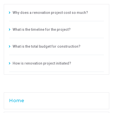
Why does a renovation project cost so much?
What is the timeline for the project?
What is the total budget for construction?
How is renovation project initiated?
Home