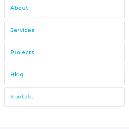
About
Services
Projects
Blog
Kontakt