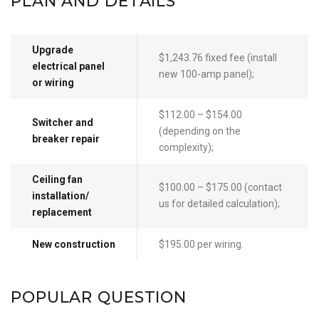
PLAN AND DETAILS
Upgrade
$1,243.76 fixed fee (install
electrical panel
new 100-amp panel);
or wiring
$112.00 – $154.00
Switcher and
(depending on the
breaker repair
complexity);
Ceiling fan
$100.00 – $175.00 (contact
installation/
us for detailed calculation);
replacement
New construction
$195.00 per wiring.
POPULAR QUESTION