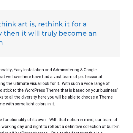
ink art is, rethink it for a
 then it will truly become an
h
onality; Easy Installation and Administering & Google-
that we have here have had a vast team of professional
g the ultimate visual look for it. With such a wide range of
to stick to the WordPress Theme that is based on your business’
nks to all the diversity here you will be able to choose a Theme
e with some light colors in it.
 functionality of its own… With that notion in mind, our team of
rking day and night to roll out a definitive collection of built-in