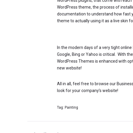
WordPress plugins, that come with each 
WordPress theme, the process of installing
documentation to understand how fast 
theme to actually using it as a live skin
In the modern days of a very tight onlin
Google, Bing or Yahoo is critical. With t
WordPress Themes is enhanced with optimi
new website!
All in all, feel free to browse our Busin
look for your company’s website!
Tag:
Painting