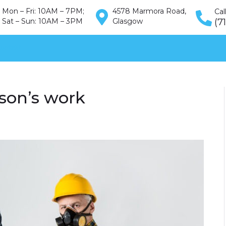
Mon – Fri: 10AM – 7PM;
4578 Marmora Road,
Cal
Sat – Sun: 10AM – 3PM
Glasgow
(7
ontakt
son’s work