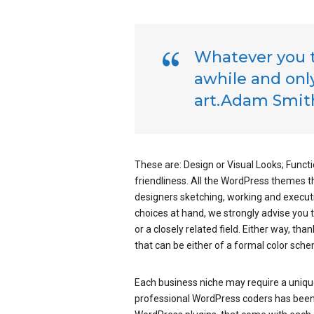
Whatever you th
awhile and only
art.Adam Smit
These are: Design or Visual Looks; Functi
friendliness. All the WordPress themes 
designers sketching, working and executin
choices at hand, we strongly advise you 
or a closely related field. Either way, tha
that can be either of a formal color schem
Each business niche may require a unique
professional WordPress coders has been wo