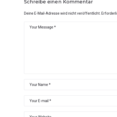
Schreibe einen Kommentar
Deine E-Mail-Adresse wird nicht veröffentlicht.
Erforderl