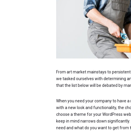
From art market mainstays to persistent p
we tasked ourselves with determining an u
that the list below will be debated by ma
When you need your company to have a n
with a new look and functionality, the c
choose a theme for your WordPress websit
keep in mind narrows down significantly
need and what do you want to get from 