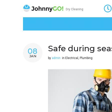
Dry Cleaning
Home
About
Services
Projects
Blog
K
Safe during sea
08
JAN
by
admin
in
Electrical
,
Plumbing