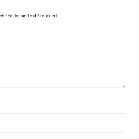
iche Felder sind mit
*
markiert