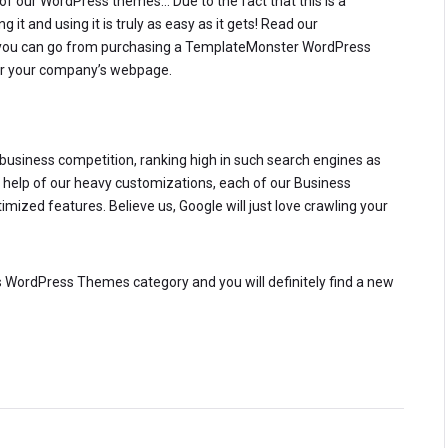
of our WordPress themes… Due to the fact that this is a
 it and using it is truly as easy as it gets! Read our
you can go from purchasing a TemplateMonster WordPress
 for your company’s webpage.
e business competition, ranking high in such search engines as
he help of our heavy customizations, each of our Business
zed features. Believe us, Google will just love crawling your
ess WordPress Themes category and you will definitely find a new