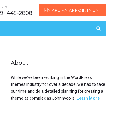
l Us:
MAKE AN APPOINTMENT
19) 445-2808
About
While we’ve been working in the WordPress
themes industry for over a decade, we had to take
our time and do a detailed planning for creating a
theme as complex as Johnnygo is.
Learn More