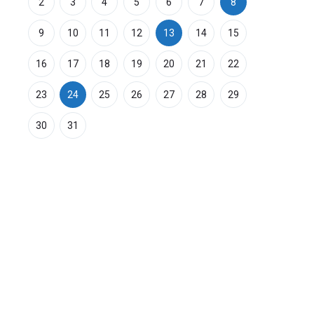
2
3
4
5
6
7
8
9
10
11
12
13
14
15
16
17
18
19
20
21
22
23
24
25
26
27
28
29
30
31