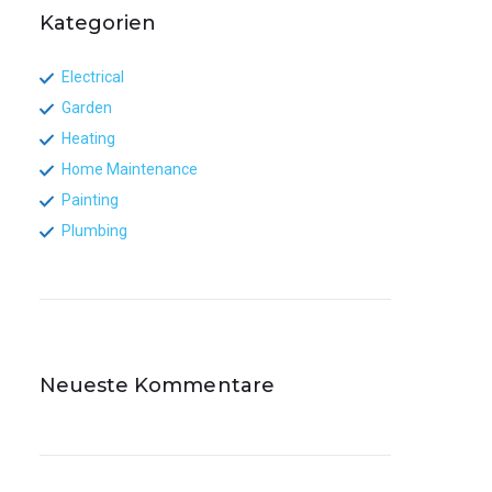
Kategorien
Electrical
Garden
Heating
Home Maintenance
Painting
Plumbing
Neueste Kommentare