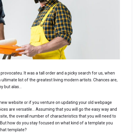
rovocateu. It was a tall order and a picky search for us, when
ltimate list of the greatest living modern artists. Chances are,
ny but alas…
ew website or if you venture on updating your old webpage
hoices are versatile… Assuming that you will go the easy way and
e, the overall number of characteristics that you will need to
. But how do you stay focused on what kind of a template you
that template?