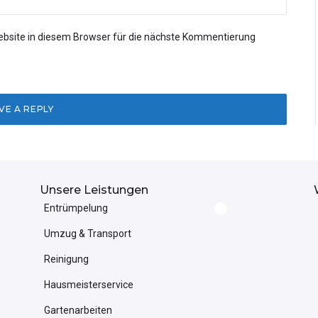
bsite in diesem Browser für die nächste Kommentierung
Unsere Leistungen
Entrümpelung
Umzug & Transport
Reinigung
Hausmeisterservice
Gartenarbeiten