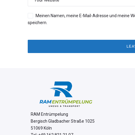
Meinen Namen, meine E-Mail-Adresse und meine We
speichern.
RAM Entrümpelung
Bergisch Gladbacher Straße 1025
51069 Köln