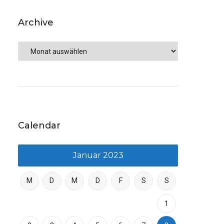
Archive
Calendar
Januar 2023
M
D
M
D
F
S
S
1