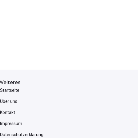
Weiteres
Startseite
Über uns
Kontakt
Impressum
Datenschutzerklärung